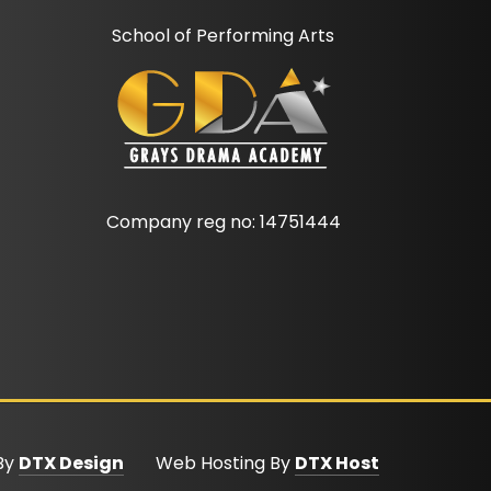
School of Performing Arts
Company reg no: 14751444
 By
DTX Design
Web Hosting By
DTX Host