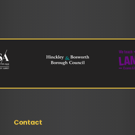
Contact