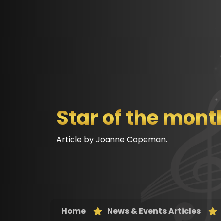
Star of the mont
Article by Joanne Copeman.
Home
News & Events Articles