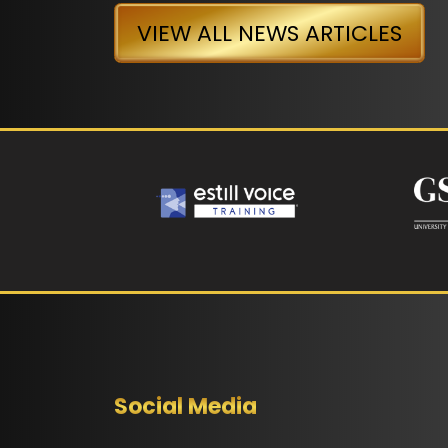
VIEW ALL NEWS ARTICLES
Social Media