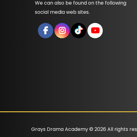
We can also be found on the following
social media web sites.
Grays Drama Academy ©
2026
All rights re