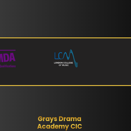
Grays Drama
Academy CIC