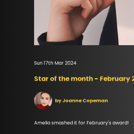
Sun 17th Mar 2024
Star of the month - February
by
Joanne Copeman
Amelia smashed it for February's award!