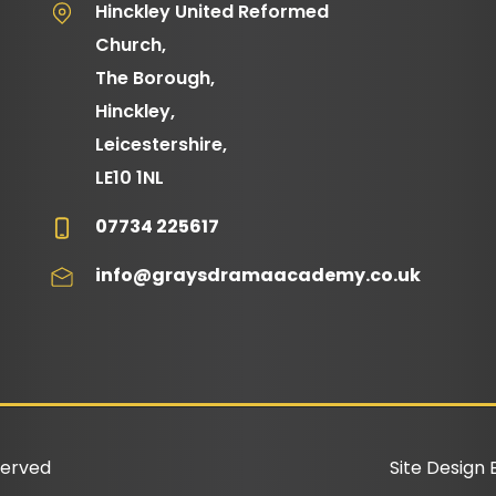
Hinckley United Reformed
Church,
The Borough,
Hinckley,
Leicestershire,
LE10 1NL
07734 225617
info@graysdramaacademy.co.uk
served
Site Design