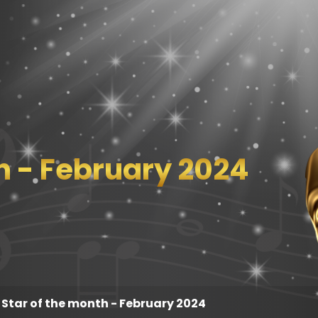
h - February 2024
Star of the month - February 2024