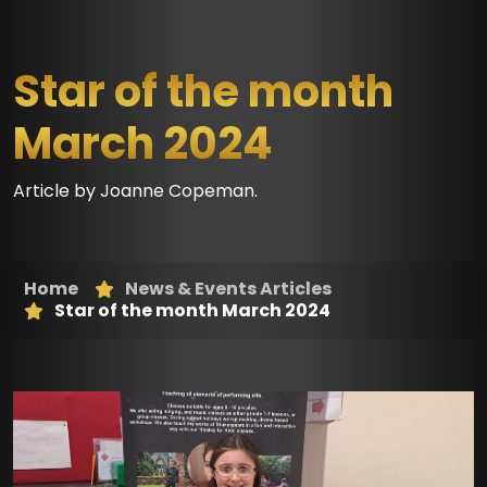
Star of the month
March 2024
Article by Joanne Copeman.
Home
News & Events Articles
Star of the month March 2024