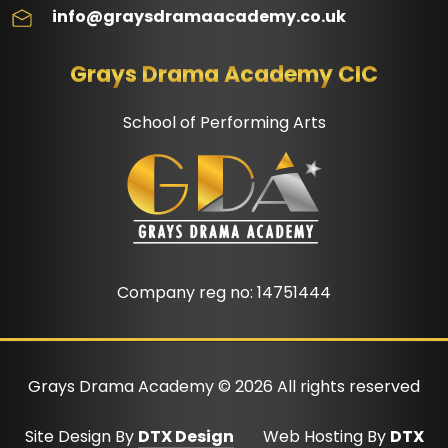
info@graysdramaacademy.co.uk
Grays Drama Academy CIC
School of Performing Arts
Company reg no: 14751444
Grays Drama Academy ©
2026
All rights reserved
Site Design By
DTX Design
Web Hosting By
DTX