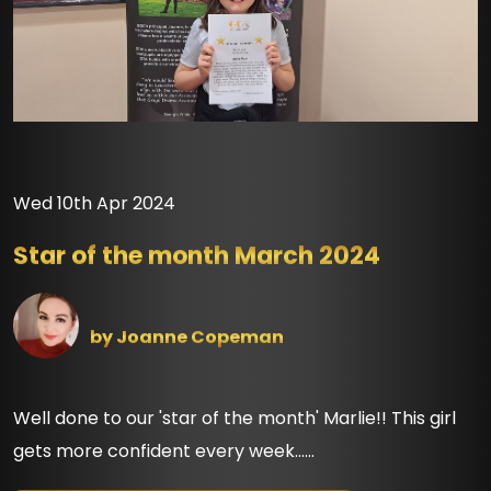
Wed 10th Apr 2024
Star of the month March 2024
by
Joanne Copeman
Well done to our 'star of the month' Marlie!! This girl
gets more confident every week......