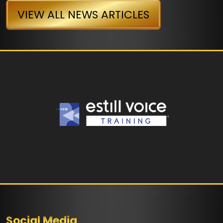
VIEW ALL NEWS ARTICLES
Social Media