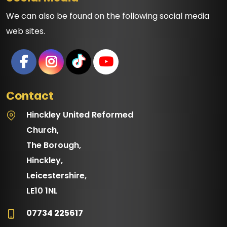
We can also be found on the following social media
web sites.
Contact
Hinckley United Reformed
Church,
The Borough,
Hinckley,
Leicestershire,
LE10 1NL
07734 225617