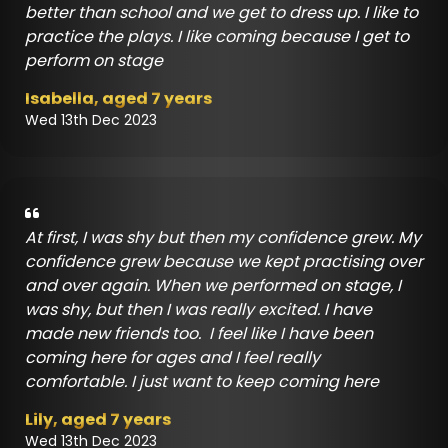
better than school and we get to dress up. I like to
practice the plays. I like coming because I get to
perform on stage
Isabella, aged 7 years
Wed 13th Dec 2023
At first, I was shy but then my confidence grew. My
confidence grew because we kept practising over
and over again. When we performed on stage, I
was shy, but then I was really excited. I have
made new friends too. I feel like I have been
coming here for ages and I feel really
comfortable. I just want to keep coming here
Lily, aged 7 years
Wed 13th Dec 2023