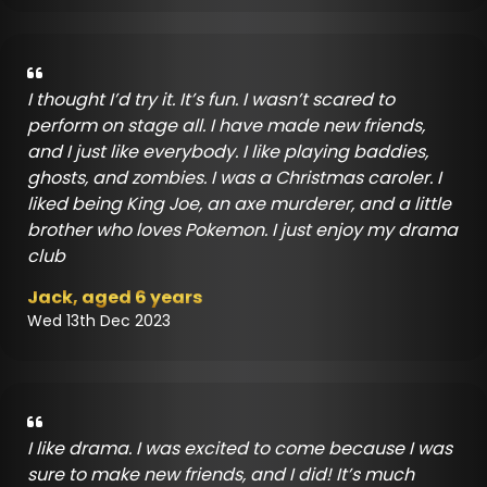
I thought I’d try it. It’s fun. I wasn’t scared to
perform on stage all. I have made new friends,
and I just like everybody. I like playing baddies,
ghosts, and zombies. I was a Christmas caroler. I
liked being King Joe, an axe murderer, and a little
brother who loves Pokemon. I just enjoy my drama
club
Jack, aged 6 years
Wed 13th Dec 2023
I like drama. I was excited to come because I was
sure to make new friends, and I did! It’s much