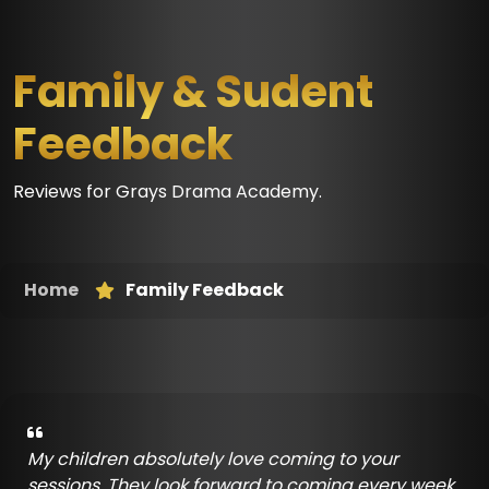
Family & Sudent
Feedback
Reviews for Grays Drama Academy.
Home
Family Feedback
My children absolutely love coming to your
sessions. They look forward to coming every week