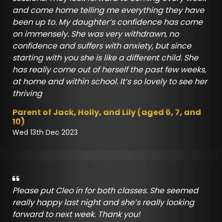
and come home telling me everything they have
been up to. My daughter’s confidence has come
on immensely. She was very withdrawn, no
confidence and suffers with anxiety, but since
starting with you she is like a different child. She
has really come out of herself the past few weeks,
at home and within school. It’s so lovely to see her
thriving
Parent of Jack, Holly, and Lily (aged 6, 7, and
10)
Wed 13th Dec 2023
Please put Cleo in for both classes. She seemed
really happy last night and she’s really looking
forward to next week. Thank you!