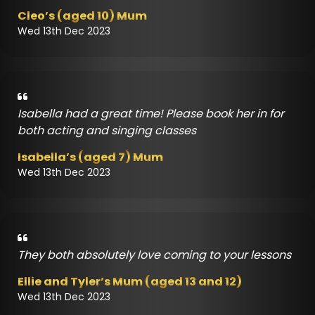
Cleo’s (aged 10) Mum
Wed 13th Dec 2023
Isabella had a great time! Please book her in for
both acting and singing classes
Isabella’s (aged 7) Mum
Wed 13th Dec 2023
They both absolutely love coming to your lessons
Ellie and Tyler’s Mum (aged 13 and 12)
Wed 13th Dec 2023