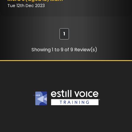
Tue 12th Dec 2023
1
Showing 1 to 9 of 9 Review(s)