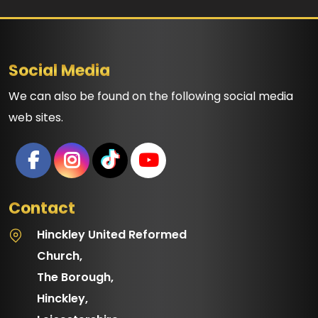
Social Media
We can also be found on the following social media
web sites.
Contact
Hinckley United Reformed
Church,
The Borough,
Hinckley,