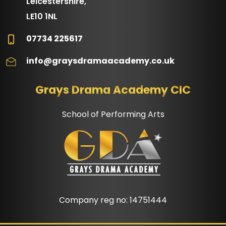
Leicestershire,
LE10 1NL
07734 225617
info@graysdramaacademy.co.uk
Grays Drama Academy CIC
School of Performing Arts
Company reg no: 14751444