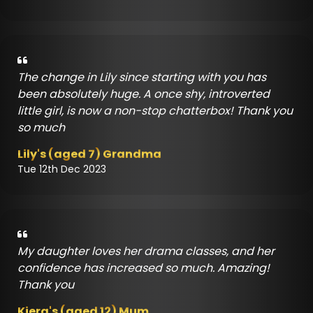
The change in Lily since starting with you has
been absolutely huge. A once shy, introverted
little girl, is now a non-stop chatterbox! Thank you
so much
Lily's (aged 7) Grandma
Tue 12th Dec 2023
My daughter loves her drama classes, and her
confidence has increased so much. Amazing!
Thank you
Kiera's (aged 12) Mum